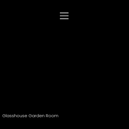
Glasshouse Garden Room