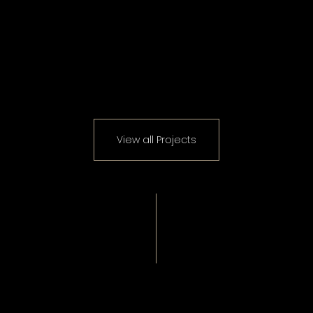
View all Projects