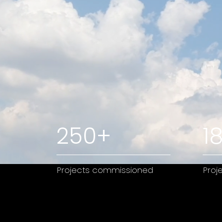
250+
1
Projects commissioned
Proj