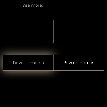
See more...
Developments
Private Homes