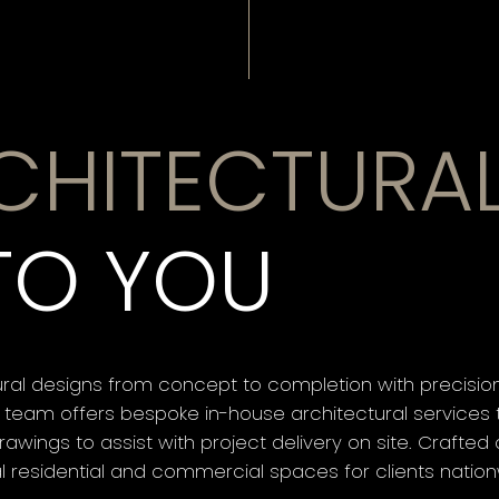
CHITECTURA
TO YOU
ral designs from concept to completion with precision 
 team offers bespoke in-house architectural services t
awings to assist with project delivery on site. Crafte
al residential and commercial spaces for clients nation