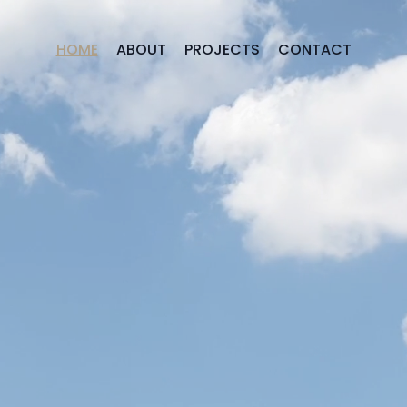
HOME
ABOUT
PROJECTS
CONTACT