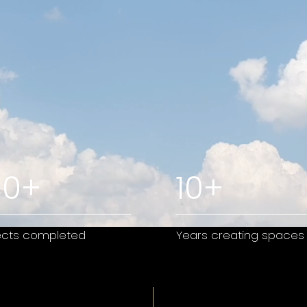
80+
10+
ects completed
Years creating spaces