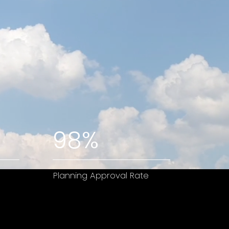
98%
Planning Approval Rate