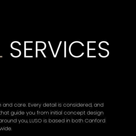
L
SERVICES
and care. Every detail is considered, and
hat guide you from initial concept design
d around you, LUSO is based in both Canford
wide.