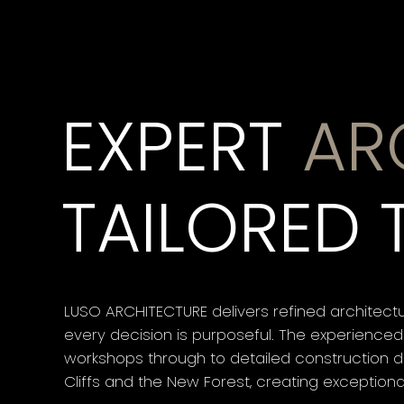
EXPERT
AR
TAILORED 
LUSO ARCHITECTURE delivers refined architectu
every decision is purposeful. The experienced
workshops through to detailed construction dr
Cliffs and the New Forest, creating exception